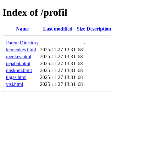
Index of /profil
Name
Last modified
Size
Description
Parent Directory
-
kemenkes.html
2025-11-27 13:31
681
menkes.html
2025-11-27 13:31
681
pejabat.html
2025-11-27 13:31
681
puskom.html
2025-11-27 13:31
681
tugas.html
2025-11-27 13:31
681
visi.html
2025-11-27 13:31
681