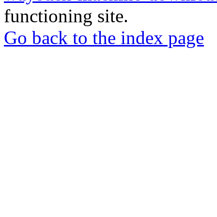
functioning site.
Go back to the index page