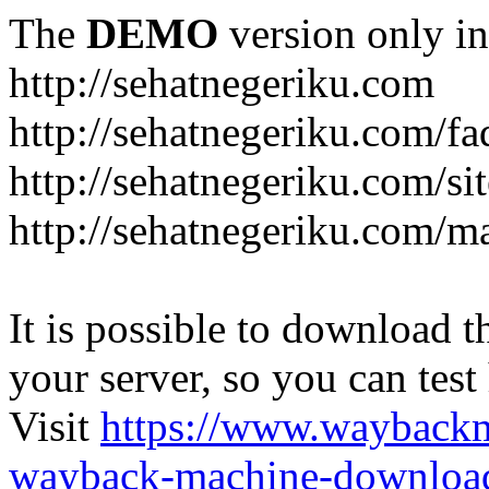
The
DEMO
version only in
http://sehatnegeriku.com
http://sehatnegeriku.com/fa
http://sehatnegeriku.com/s
http://sehatnegeriku.com/m
It is possible to download th
your server, so you can test
Visit
https://www.wayback
wayback-machine-download